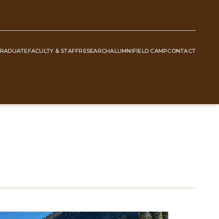
RADUATE
FACULTY & STAFF
RESEARCH
ALUMNI
FIELD CAMP
CONTACT