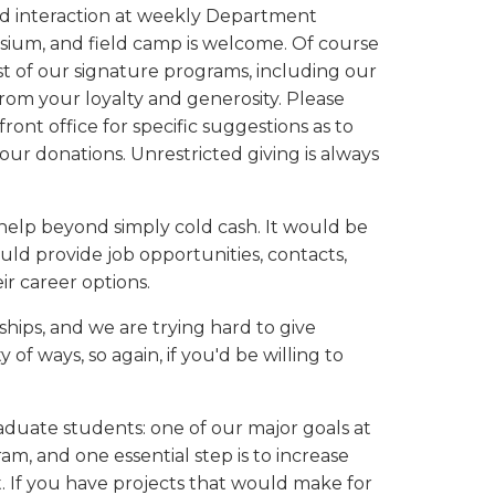
nd interaction at weekly Department
osium, and field camp is welcome. Of course
t of our signature programs, including our
om your loyalty and generosity. Please
ront office for specific suggestions as to
our donations. Unrestricted giving is always
elp beyond simply cold cash. It would be
ld provide job opportunities, contacts,
r career options.
ships, and we are trying hard to give
of ways, so again, if you'd be willing to
raduate students: one of our major goals at
, and one essential step is to increase
. If you have projects that would make for