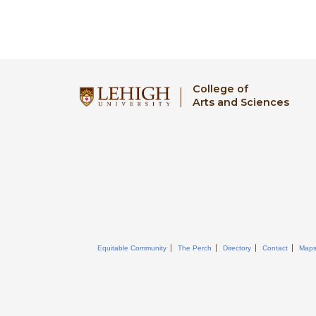
College of
Arts and Sciences
Equitable Community
The Perch
Directory
Contact
Map