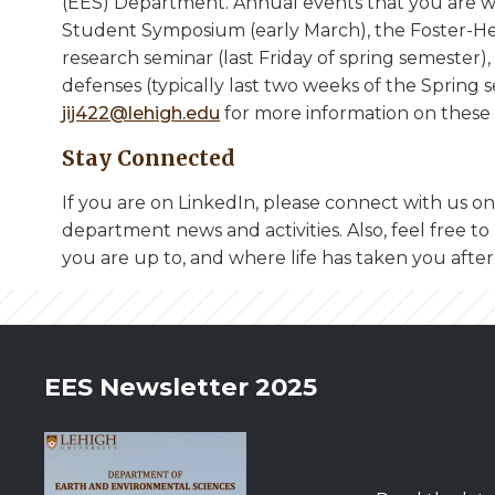
(EES) Department. Annual events that you are 
Student Symposium (early March), the Foster-He
research seminar (last Friday of spring semester)
defenses (typically last two weeks of the Spring s
jij422@lehigh.edu
for more information on these 
Stay Connected
If you are on LinkedIn, please connect with us o
department news and activities. Also, feel free 
you are up to, and where life has taken you after
EES Newsletter 2025
Image