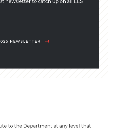
st newsletter to catch up on all EES
025 NEWSLETTER
te to the Department at any level that