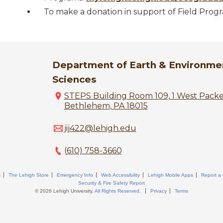
To make a donation in support of Field Prog
Department of Earth & Environme
Sciences
STEPS Building Room 109, 1 West Pack
Bethlehem, PA 18015
jij422@lehigh.edu
(610) 758-3660
s
The Lehigh Store
Emergency Info
Web Accessibility
Lehigh Mobile Apps
Report a
Security & Fire Safety Report
© 2026 Lehigh University.
All Rights Reserved
.
Privacy
Terms