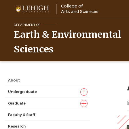
Skip
College of
to
Arts and Sciences
main
content
DEPARTMENT OF
Earth & Environmental
Sciences
About
Main
Undergraduate
navigation
Graduate
Faculty & Staff
Research