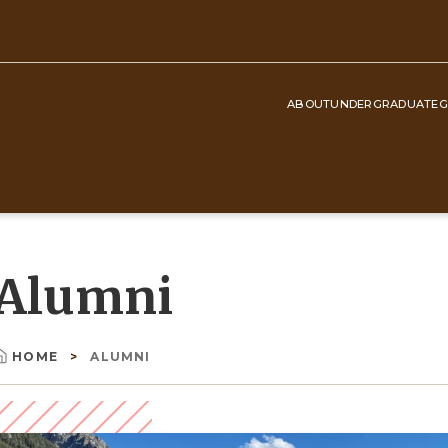
ABOUT
UNDERGRADUATE
G
Top
Navigation
Alumni
HOME
ALUMNI
Breadcrumb
Image