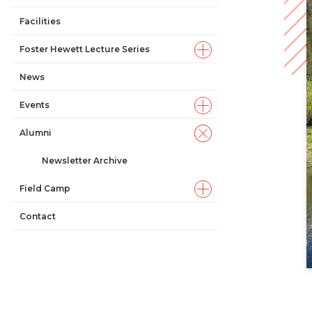
Facilities
Foster Hewett Lecture Series
News
Events
Alumni
Newsletter Archive
Field Camp
Contact