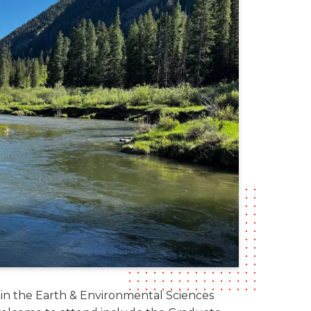
 in the Earth & Environmental Sciences