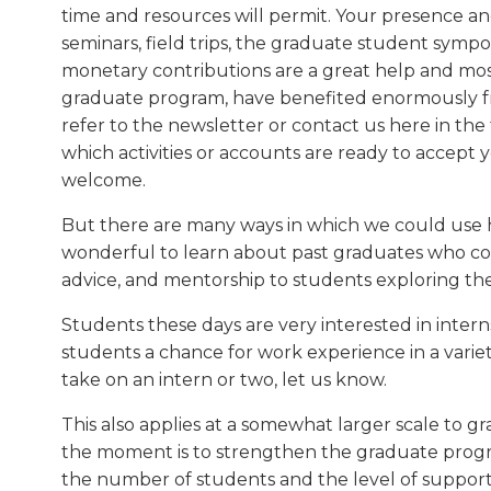
time and resources will permit. Your presence a
seminars, field trips, the graduate student symp
monetary contributions are a great help and mos
graduate program, have benefited enormously fr
refer to the newsletter or contact us here in the f
which activities or accounts are ready to accept y
welcome.
But there are many ways in which we could use h
wonderful to learn about past graduates who cou
advice, and mentorship to students exploring thei
Students these days are very interested in intern
students a chance for work experience in a variety 
take on an intern or two, let us know.
This also applies at a somewhat larger scale to g
the moment is to strengthen the graduate program
the number of students and the level of support