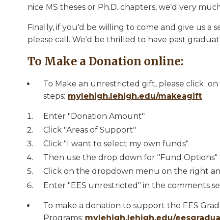
nice MS theses or Ph.D. chapters, we'd very much
Finally, if you'd be willing to come and give us 
please call. We'd be thrilled to have past graduat
To Make a Donation online:
To Make an unrestricted gift, please click on
steps:
mylehigh.lehigh.edu/makeagift
​Enter "Donation Amount"
Click "Areas of Support"
Click "I want to select my own funds"
Then use the drop down for "Fund Options" t
Click on the dropdown menu on the right an
Enter "EES unrestricted" in the comments se
To make a donation to support the EES Gra
Programs:
mylehigh.lehigh.edu/eesgradu