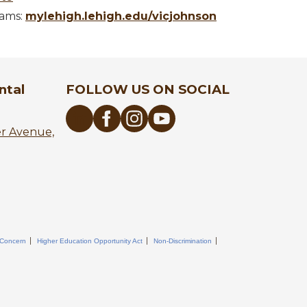
rams:
mylehigh.lehigh.edu/vicjohnson
ntal
FOLLOW US ON SOCIAL
er Avenue,
 Concern
Higher Education Opportunity Act
Non-Discrimination