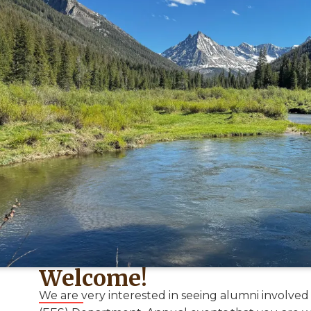
Welcome!
We are very interested in seeing alumni involved