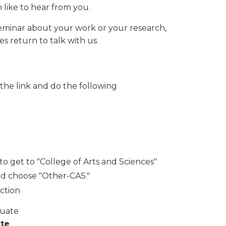
 like to hear from you.
a seminar about your work or your research,
es return to talk with us.
 the link and do the following
o get to "College of Arts and Sciences"
d choose "Other-CAS."
ction
duate
ate