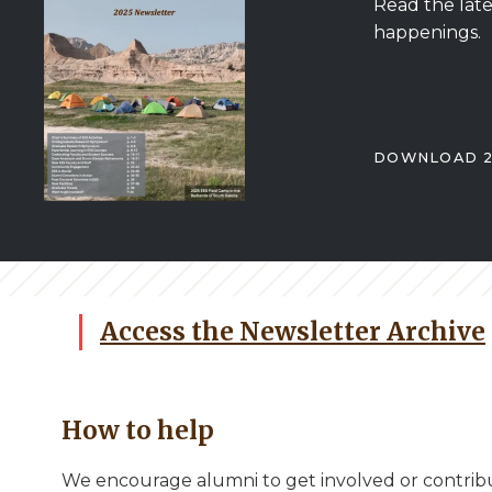
Read the late
happenings.
DOWNLOAD 2
Access the Newsletter Archive
How to help
We encourage alumni to get involved or contribu