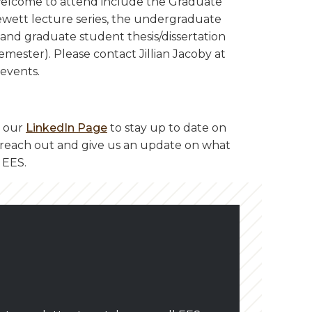
welcome to attend include the Graduate
wett lecture series, the undergraduate
, and graduate student thesis/dissertation
emester). Please contact Jillian Jacoby at
events.
n our
LinkedIn Page
to stay up to date on
to reach out and give us an update on what
 EES.