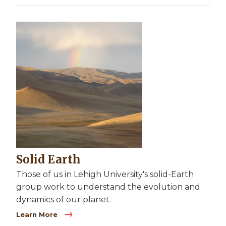
Image
Solid Earth
Those of us in Lehigh University's solid-Earth
group work to understand the evolution and
dynamics of our planet.
Learn More