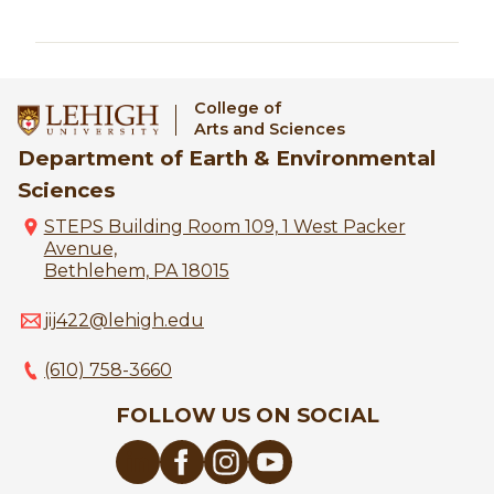
College of
Arts and Sciences
Department of Earth & Environmental
Sciences
STEPS Building Room 109, 1 West Packer
Avenue,
Bethlehem, PA 18015
jij422@lehigh.edu
(610) 758-3660
FOLLOW US ON SOCIAL