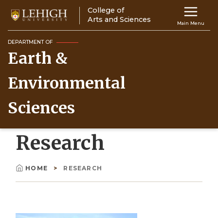
Skip
College of
Main
to
Arts and Sciences
Main Menu
main
navigation
content
DEPARTMENT OF
Earth &
Top
Navigati
Environmental
Sciences
Research
HOME
RESEARCH
Breadcrumb