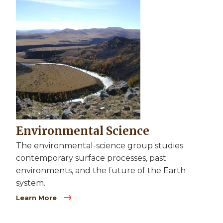
Image
Environmental Science
The environmental-science group studies
contemporary surface processes, past
environments, and the future of the Earth
system.
Learn More