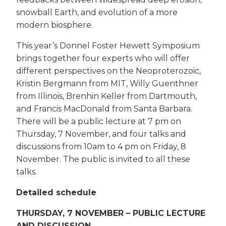
snowball Earth, and evolution of a more
modern biosphere.
This year’s Donnel Foster Hewett Symposium
brings together four experts who will offer
different perspectives on the Neoproterozoic,
Kristin Bergmann from MIT, Willy Guenthner
from Illinois, Brenhin Keller from Dartmouth,
and Francis MacDonald from Santa Barbara.
There will be a public lecture at 7 pm on
Thursday, 7 November, and four talks and
discussions from 10am to 4 pm on Friday, 8
November. The public is invited to all these
talks.
Detailed schedule
THURSDAY, 7 NOVEMBER – PUBLIC LECTURE
AND DISCUSSION