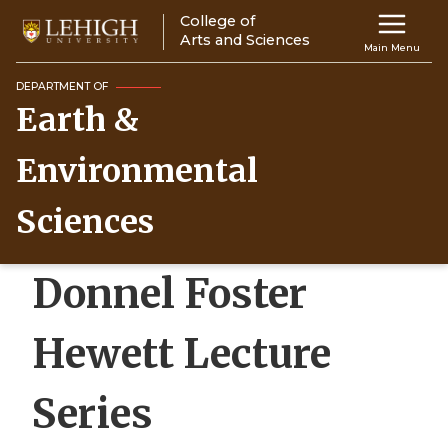
Skip
College of
Main
to
Arts and Sciences
Main Menu
main
navigation
content
DEPARTMENT OF
Earth &
Top
Navigati
Environmental
Sciences
Donnel Foster
Hewett Lecture
Series