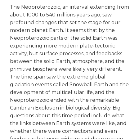
The Neoproterozoic, an interval extending from
about 1000 to 540 millions years ago, saw
profound changes that set the stage for our
modern planet Earth. It seems that by the
Neoproterozoic parts of the solid Earth was
experiencing more modern plate-tectonic
activity, but surface processes, and feedbacks
between the solid Earth, atmosphere, and the
primitive biosphere were likely very different.
The time span saw the extreme global
glaciation events called Snowball Earth and the
development of multicellular life, and the
Neoproterozoic ended with the remarkable
Cambrian Explosion in biological diversity. Big
questions about this time period include what
the links between Earth systems were like, and
whether there were connections and even
feedbacks between widespread deep erosion,