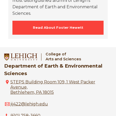
most distinguished alumni of Lehigh's
Department of Earth and Environmental
Sciences.
Read About Foster Hewett
College of
Arts and Sciences
Department of Earth & Environmental
Sciences
STEPS Building Room 109, 1 West Packer
Avenue,
Bethlehem, PA 18015
jij422@lehigh.edu
(610) 758-3660