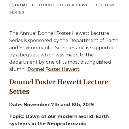
HOME
DONNEL FOSTER HEWETT LECTURE
Breadcrumb
SERIES
The Annual Donnel Foster Hewett Lecture
Series is sponsored by the Department of Earth
and Environmental Sciences and is supported
by a bequest which was made to the
department by one of its most distinguished
alumni,
Donnel Foster Hewett
.
Donnel Foster Hewett Lecture
Series
Date: November 7th and 8th, 2019
Topic: Dawn of our modern world: Earth
systems in the Neoproterozoic