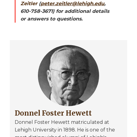
Zeitler
(
peter.zeitler@lehigh.edu
,
610-758-3671) for additional details
or answers to questions.
Image
Donnel Foster Hewett
Donnel Foster Hewett matriculated at
Lehigh University in 1898. He is one of the