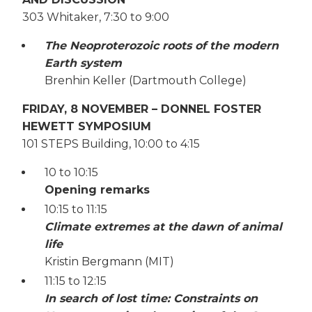
303 Whitaker, 7:30 to 9:00
The Neoproterozoic roots of the modern
Earth system
Brenhin Keller (Dartmouth College)
FRIDAY, 8 NOVEMBER – DONNEL FOSTER
HEWETT SYMPOSIUM
101 STEPS Building, 10:00 to 4:15
10 to 10:15
Opening remarks
10:15 to 11:15
Climate extremes at the dawn of animal
life
Kristin Bergmann (MIT)
11:15 to 12:15
In search of lost time: Constraints on