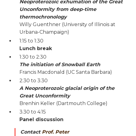
Neoproterozoic exhumation of the Great
Unconformity from deep-time
thermochronology
Willy Guenthner (University of Illinois at
Urbana-Champaign)
1:15 to 1:30
Lunch break
1:30 to 2:30
The initiation of Snowball Earth
Francis Macdonald (UC Santa Barbara)
2:30 to 3:30
A Neoproterozoic glacial origin of the
Great Unconformity
Brenhin Keller (Dartmouth College)
3:30 to 4:15
Panel discussion
Contact
Prof. Peter