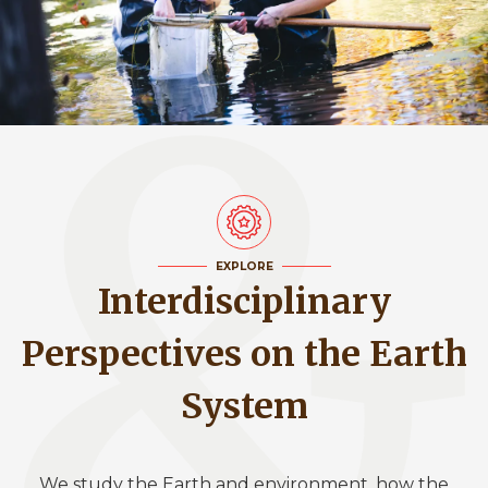
EXPLORE
Interdisciplinary
Perspectives on the Earth
System
We study the Earth and environment, how the