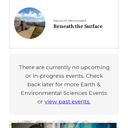
Image
FACULTY SPOTLIGHT
Beneath the Surface
There are currently no upcoming
or in-progress events. Check
back later for more Earth &
Environmental Sciences Events
or
view past events.
Image