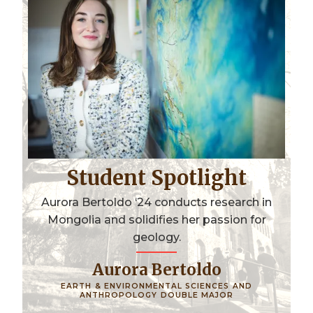
Student Spotlight
Aurora Bertoldo ‘24 conducts research in
Mongolia and solidifies her passion for
geology.
Aurora Bertoldo
EARTH & ENVIRONMENTAL SCIENCES AND
ANTHROPOLOGY DOUBLE MAJOR