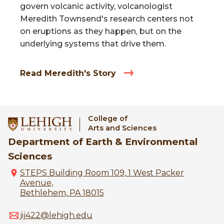
govern volcanic activity, volcanologist
Meredith Townsend's research centers not
on eruptions as they happen, but on the
underlying systems that drive them.
Read Meredith's Story
College of
Arts and Sciences
Department of Earth & Environmental
Sciences
STEPS Building Room 109, 1 West Packer
Avenue,
Bethlehem, PA 18015
jij422@lehigh.edu