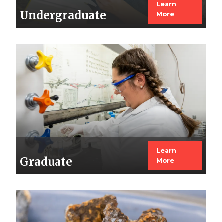
Learn
Undergraduate
More
Image
Learn
Graduate
More
Image