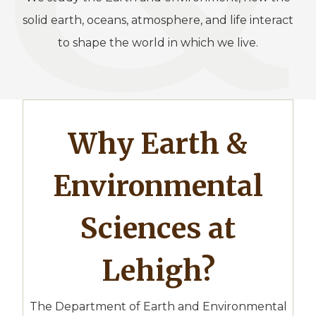
solid earth, oceans, atmosphere, and life interact
to shape the world in which we live.
Why Earth &
Environmental
Sciences at
Lehigh?
The Department of Earth and Environmental