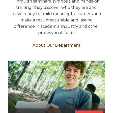
Through seminars, symposia and hands-on
training, they discover who they are and
leave ready to build meaningful careers and
make a real, measurable and lasting
difference in academia, industry and other
professional fields.
About Our Department
Image