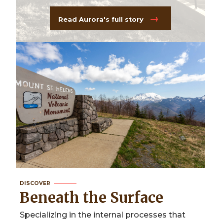
Read Aurora's full story
DISCOVER
Beneath the Surface
Specializing in the internal processes that