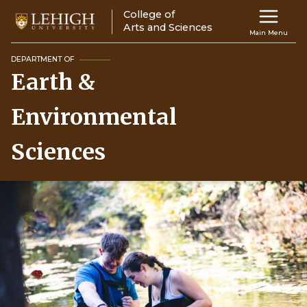
Skip
College of
Main
to
Arts and Sciences
Main Menu
main
navigation
content
DEPARTMENT OF
Earth &
Top
Navigati
Environmental
Sciences
Image