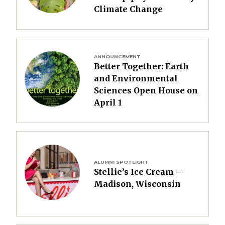
Climate Change
Image
ANNOUNCEMENT
Better Together: Earth
and Environmental
Sciences Open House on
April 1
Image
ALUMNI SPOTLIGHT
Stellie’s Ice Cream –
Madison, Wisconsin