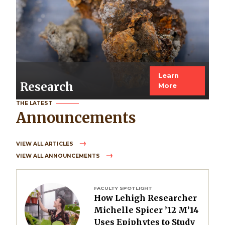
Learn
Research
More
THE LATEST
Announcements
VIEW ALL ARTICLES
VIEW ALL ANNOUNCEMENTS
Image
FACULTY SPOTLIGHT
How Lehigh Researcher
Michelle Spicer ’12 M’14
Uses Epiphytes to Study