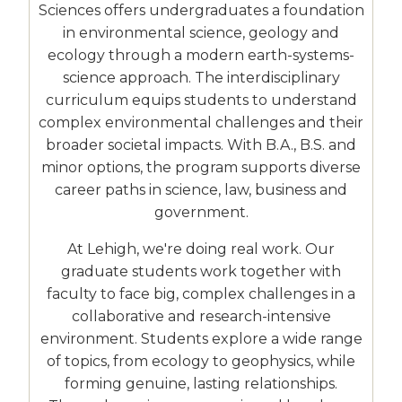
Sciences offers undergraduates a foundation
in environmental science, geology and
ecology through a modern earth-systems-
science approach. The interdisciplinary
curriculum equips students to understand
complex environmental challenges and their
broader societal impacts. With B.A., B.S. and
minor options, the program supports diverse
career paths in science, law, business and
government.
At Lehigh, we're doing real work. Our
graduate students work together with
faculty to face big, complex challenges in a
collaborative and research-intensive
environment. Students explore a wide range
of topics, from ecology to geophysics, while
forming genuine, lasting relationships.