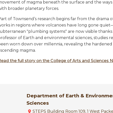
movement of magma beneath the surface and the ways i
with broader planetary forces.
art of Townsend’s research begins far from the drama of 
works in regions where volcanoes have long gone quiet
subterranean "plumbing systems" are now visible thanks 
professor of Earth and environmental sciences, studies 
been worn down over millennia, revealing the hardened
ascending magma.
Read the full story on the College of Arts and Sciences 
Department of Earth & Environme
Sciences
STEPS Building Room 109, 1 West Pack