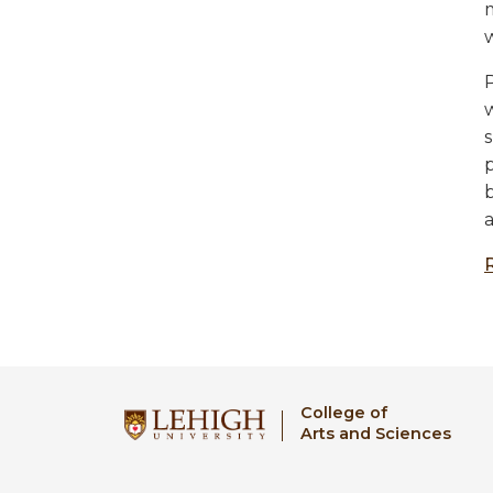
P
College of
Arts and Sciences