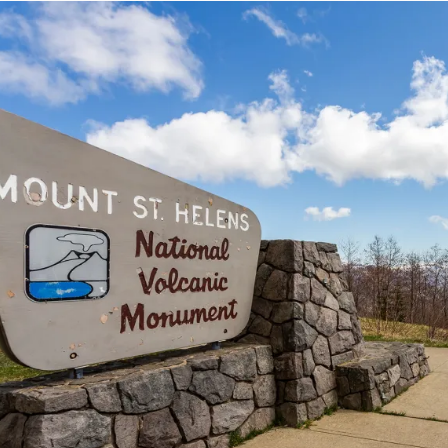
Image