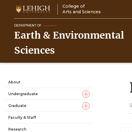
Skip
College of
to
Arts and Sciences
main
content
DEPARTMENT OF
Earth & Environmental
Sciences
About
Main
Undergraduate
navigation
Graduate
Faculty & Staff
Research