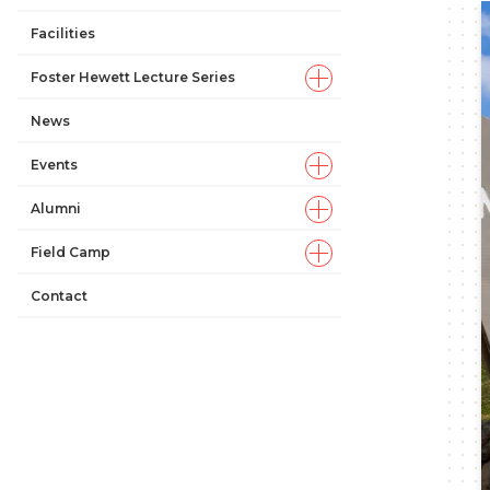
Facilities
Foster Hewett Lecture Series
News
Events
Alumni
Field Camp
Contact