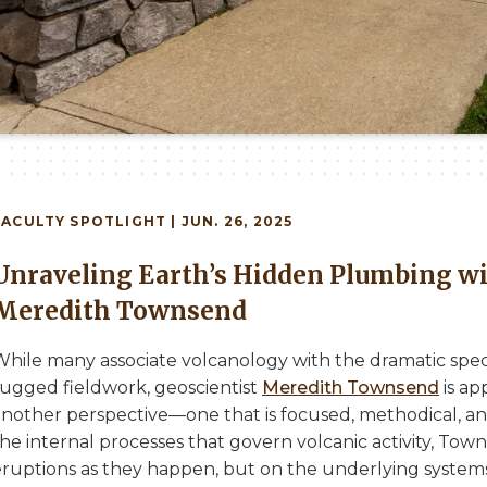
FACULTY
SPOTLIGHT | JUN. 26, 2025
Unraveling Earth’s Hidden Plumbing wi
Meredith Townsend
While many associate volcanology with the dramatic spec
rugged fieldwork, geoscientist
Meredith Townsend
is ap
nother perspective—one that is focused, methodical, and 
he internal processes that govern volcanic activity, Tow
eruptions as they happen, but on the underlying system