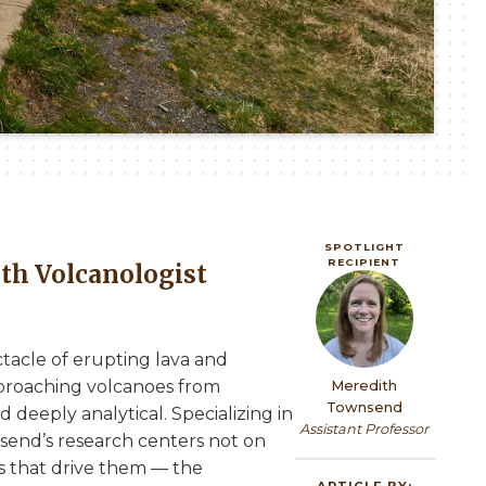
SPOTLIGHT
RECIPIENT
th Volcanologist
Image
tacle of erupting lava and
proaching volcanoes from
Meredith
Townsend
deeply analytical. Specializing in
Assistant Professor
nsend’s research centers not on
s that drive them — the
ARTICLE BY: