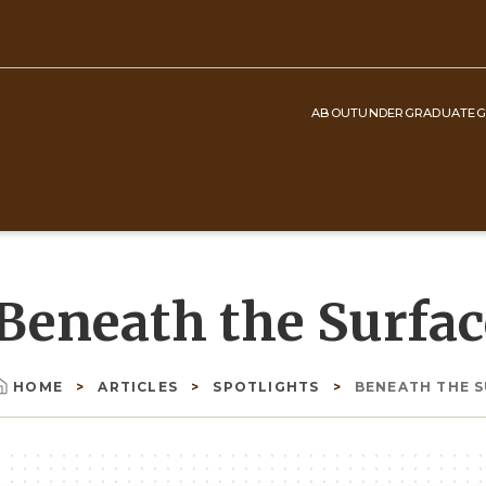
ABOUT
UNDERGRADUATE
G
Top
Navigation
Beneath the Surfac
HOME
ARTICLES
SPOTLIGHTS
BENEATH THE 
Breadcrumb