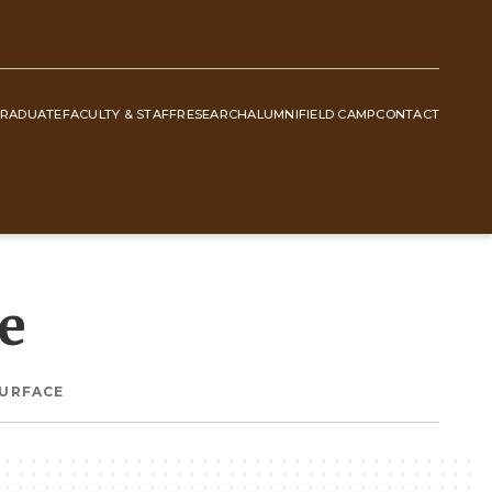
RADUATE
FACULTY & STAFF
RESEARCH
ALUMNI
FIELD CAMP
CONTACT
e
SURFACE