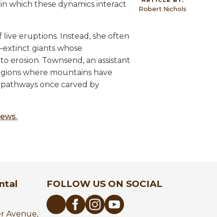
n which these dynamics interact
Robert Nichols
live eruptions. Instead, she often
—extinct giants whose
to erosion. Townsend, an assistant
regions where mountains have
 pathways once carved by
News.
ntal
FOLLOW US ON SOCIAL
er Avenue,