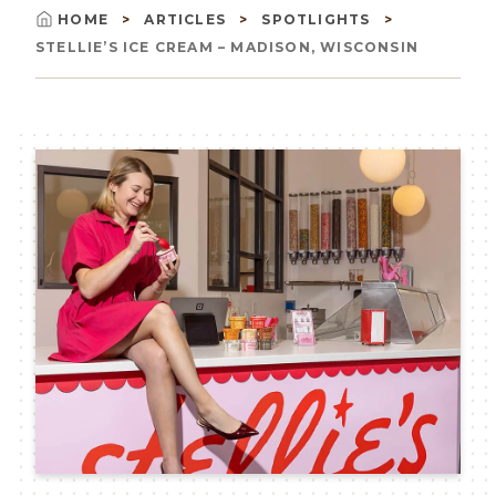
HOME
ARTICLES
SPOTLIGHTS
Breadcrumb
STELLIE’S ICE CREAM – MADISON, WISCONSIN
Image