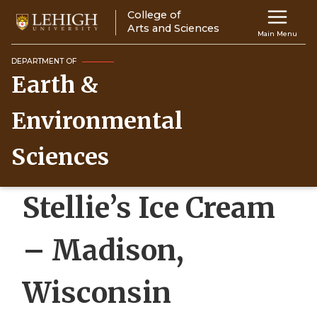
Skip
College of
Main
to
Arts and Sciences
Main Menu
main
navigation
content
DEPARTMENT OF
Earth &
Top
Navigati
Environmental
Sciences
Stellie’s Ice Cream
– Madison,
Wisconsin