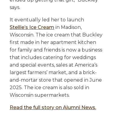
says.
It eventually led her to launch
Stellie’s Ice Cream
in Madison,
Wisconsin. The ice cream that Buckley
first made in her apartment kitchen
for family and friends is now a business
that includes catering for weddings
and special events, sales at America’s
largest farmers’ market, and a brick-
and-mortar store that opened in June
2025. The ice cream is also sold in
Wisconsin supermarkets.
Read the full story on Alumni News.