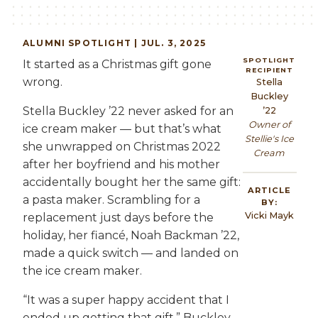
ALUMNI
SPOTLIGHT | JUL. 3, 2025
SPOTLIGHT
It started as a Christmas gift gone
RECIPIENT
wrong.
Stella
Buckley
Stella Buckley ’22 never asked for an
’22
Owner of
ice cream maker — but that’s what
Stellie's Ice
she unwrapped on Christmas 2022
Cream
after her boyfriend and his mother
accidentally bought her the same gift:
ARTICLE
a pasta maker. Scrambling for a
BY:
Vicki Mayk
replacement just days before the
holiday, her fiancé, Noah Backman ’22,
made a quick switch — and landed on
the ice cream maker.
“It was a super happy accident that I
ended up getting that gift,” Buckley