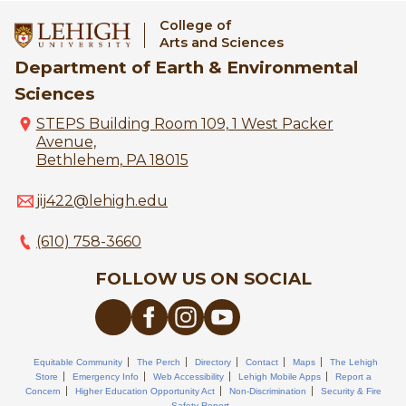
College of
Arts and Sciences
Department of Earth & Environmental
Sciences
STEPS Building Room 109, 1 West Packer
Avenue,
Bethlehem, PA 18015
jij422@lehigh.edu
(610) 758-3660
FOLLOW US ON SOCIAL
Equitable Community
The Perch
Directory
Contact
Maps
The Lehigh
Store
Emergency Info
Web Accessibility
Lehigh Mobile Apps
Report a
Concern
Higher Education Opportunity Act
Non-Discrimination
Security & Fire
Safety Report