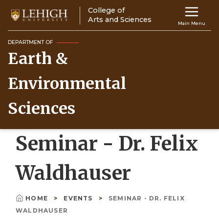
Skip
College of
Main
to
Arts and Sciences
Main Menu
main
navigation
content
DEPARTMENT OF
Earth &
Top
Navigati
Environmental
Sciences
Seminar - Dr. Felix
Waldhauser
HOME
EVENTS
SEMINAR - DR. FELIX
Breadcrumb
WALDHAUSER