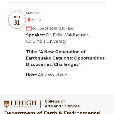
SEMINAR
OCT
ST 101
31
October 31, 2025, 12:10
-
1pm
Speaker:
Dr. Felix Waldhauser,
Columbia University
Title: "A New Generation of
Earthquake Catalogs: Opportunities,
Discoveries, Challenges"
Host:
Alex Wickham
College of
Arts and Sciences
Department of Earth & Environmental