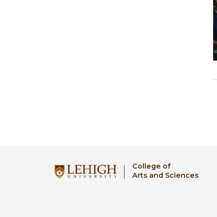
College of
Arts and Sciences