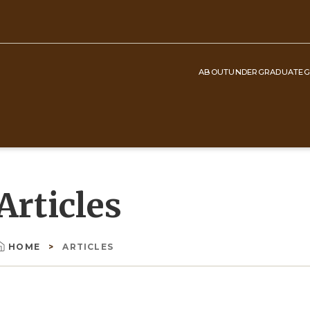
ABOUT
UNDERGRADUATE
G
Top
Navigation
Articles
HOME
ARTICLES
Breadcrumb