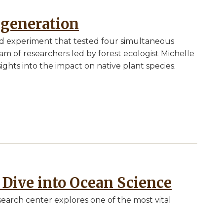
egeneration
ield experiment that tested four simultaneous
am of researchers led by forest ecologist Michelle
sights into the impact on native plant species.
 Dive into Ocean Science
search center explores one of the most vital