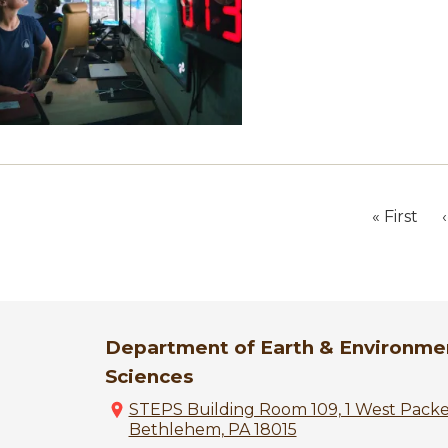
« First
‹
First
page
Department of Earth & Environme
Sciences
STEPS Building Room 109, 1 West Pack
Bethlehem, PA 18015