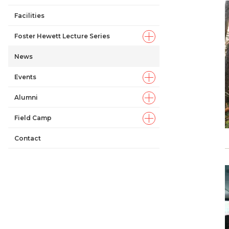
Facilities
Foster Hewett Lecture Series
News
Events
Alumni
Field Camp
Contact