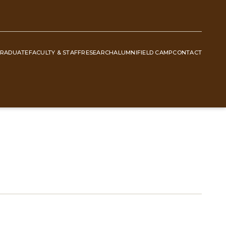
RADUATE
FACULTY & STAFF
RESEARCH
ALUMNI
FIELD CAMP
CONTACT