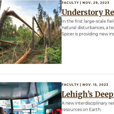
FACULTY
| NOV. 29, 2023
Image
Understory R
In the first large-scale f
natural disturbances, a te
Spicer is providing new in
FACULTY
| NOV. 15, 2023
Image
Lehigh’s Deep
A new interdisciplinary re
resources on Earth.