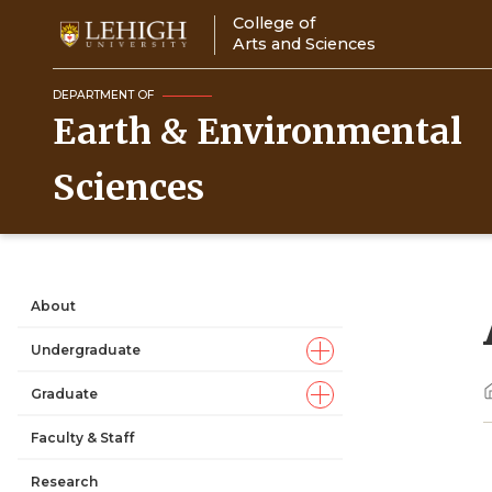
Skip
College of
to
Arts and Sciences
main
content
DEPARTMENT OF
Earth & Environmental
Sciences
About
Main
Undergraduate
navigation
Graduate
Faculty & Staff
Research