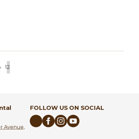
‹
1
2
Previous
Page
Current
page
page
ntal
FOLLOW US ON SOCIAL
er Avenue,